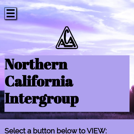

Northern
California
Intergroup
Select a button below to VIEW: