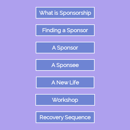
What is Sponsorship
Finding a Sponsor
A Sponsor
A Sponsee
A New Life
Workshop
Recovery Sequence