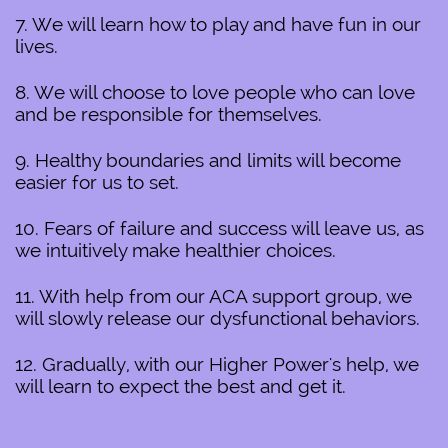
7. We will learn how to play and have fun in our
lives.
8. We will choose to love people who can love
and be responsible for themselves.
9. Healthy boundaries and limits will become
easier for us to set.
10. Fears of failure and success will leave us, as
we intuitively make healthier choices.
11. With help from our ACA support group, we
will slowly release our dysfunctional behaviors.
12. Gradually, with our Higher Power's help, we
will learn to expect the best and get it.