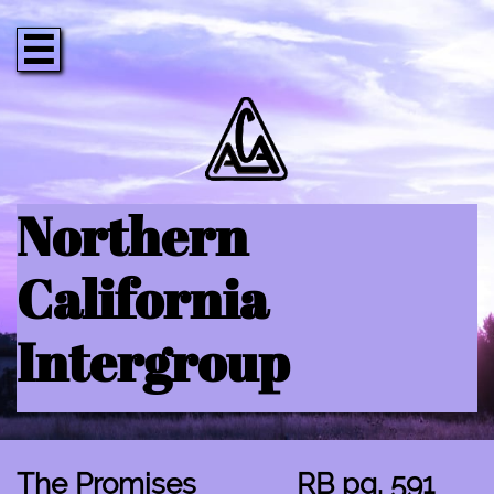

Northern
California
Intergroup
The Promises RB pg. 591