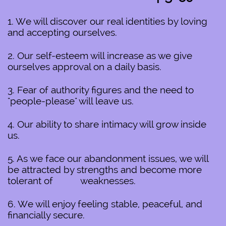
1. We will discover our real identities by loving
and accepting ourselves.
2. Our self-esteem will increase as we give
ourselves approval on a daily basis.
3. Fear of authority figures and the need to
"people-please" will leave us.
4. Our ability to share intimacy will grow inside
us.
5. As we face our abandonment issues, we will
be attracted by strengths and become more
tolerant of weaknesses.
6. We will enjoy feeling stable, peaceful, and
financially secure.