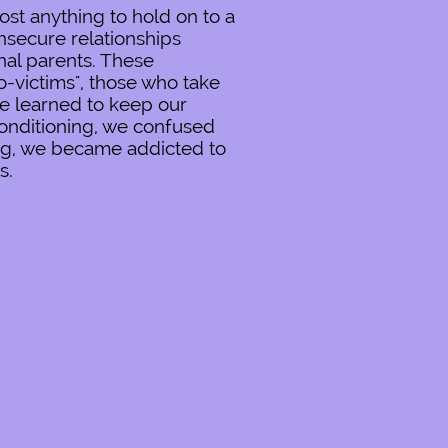
st anything to hold on to a
nsecure relationships
nal parents. These
-victims", those who take
We learned to keep our
conditioning, we confused
ing, we became addicted to
s.