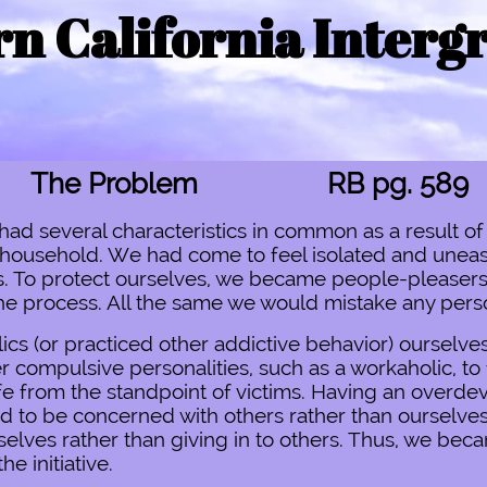
n California Interg
The Problem RB pg. 589
had several characteristics in common as a result of
l household. We had come to feel isolated and uneas
res. To protect ourselves, we became people-pleaser
the process. All the same we would mistake any person
s (or practiced other addictive behavior) ourselves
r compulsive personalities, such as a workaholic, to f
e from the standpoint of victims. Having an overde
ed to be concerned with others rather than ourselves
lves rather than giving in to others. Thus, we beca
he initiative.