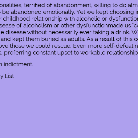
lities, terrified of abandonment, willing to do almo
 to be abandoned emotionally. Yet we kept choosing i
childhood relationship with alcoholic or dysfunctio
sease of alcoholism or other dysfunctionmade us "co
the disease without necessarily ever taking a drink. 
and kept them buried as adults. As a result of this 
o love those we could rescue. Even more self-defeat
rs, preferring constant upset to workable relationship
an indictment.
 List