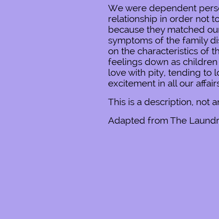
We were dependent persona
relationship in order not
because they matched our 
symptoms of the family di
on the characteristics of 
feelings down as children 
love with pity, tending t
excitement in all our affai
This is a description, not 
Adapted from The Laundry