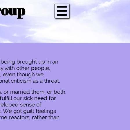
roup

 being brought up in an
y with other people,
s, even though we
al criticism as a threat.
, or married them, or both.
ulfill our sick need for
veloped sense of
. We got guilt feelings
me reactors, rather than