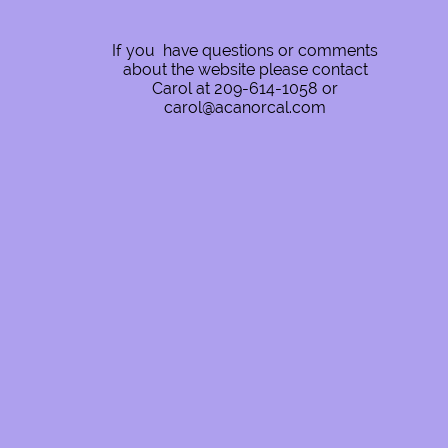
If you have questions or comments
about the website please contact
Carol at 209-614-1058 or
carol@acanorcal.com