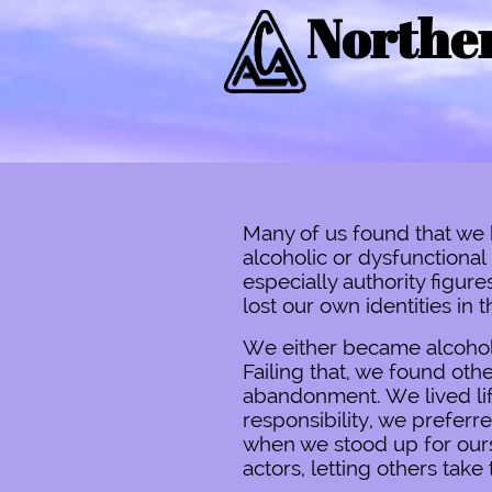
Norther
Many of us found that we 
alcoholic or dysfunctiona
especially authority figu
lost our own identities in 
We either became alcoholic
Failing that, we found othe
abandonment. We lived lif
responsibility, we preferr
when we stood up for ourse
actors, letting others take t