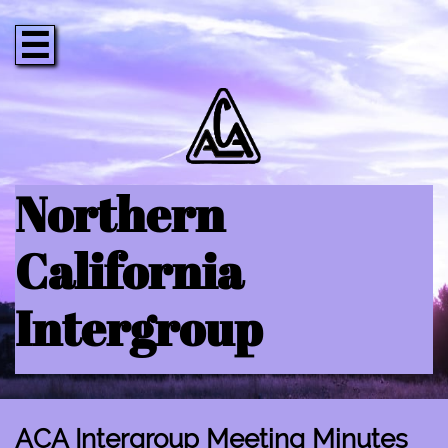

Northern
California
Intergroup
ACA Intergroup Meeting Minutes