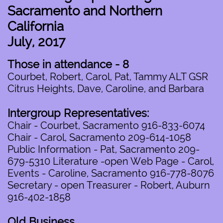
Sacramento and Northern
California
July, 2017
Those in attendance - 8
Courbet, Robert, Carol, Pat, Tammy ALT GSR
Citrus Heights, Dave, Caroline, and Barbara
Intergroup Representatives:
Chair - Courbet, Sacramento 916-833-6074
Chair - Carol, Sacramento 209-614-1058
Public Information - Pat, Sacramento 209-
679-5310 Literature -open Web Page - Carol,
Events - Caroline, Sacramento 916-778-8076
Secretary - open Treasurer - Robert, Auburn
916-402-1858
Old Business