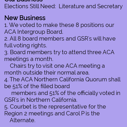
Elections Still Need: Literature and Secretary
New Business
1. We voted to make these 8 positions our
ACA Intergroup Board.
2. All 8 board members and GSR's will have
full voting rights.
3. Board members try to attend three ACA
meetings a month.
Chairs try to visit one ACA meeting a
month outside their normal area.
4. The ACA Northern California Quorum shall
be 51% of the filled board
members and 51% of the officially voted in
GSR's in Northern California.
5. Courbet is the representative for the
Region 2 meetings and Carol P is the
Alternate.