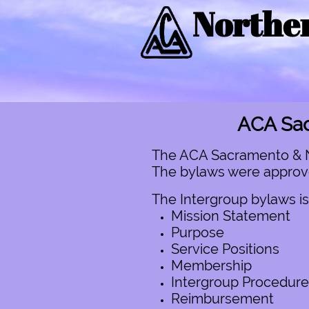
Norther
ACA Sac
The ACA Sacramento & No.
The bylaws were approved
The Intergroup bylaws is
Mission Statement
Purpose
Service Positions
Membership
Intergroup Procedure
Reimbursement