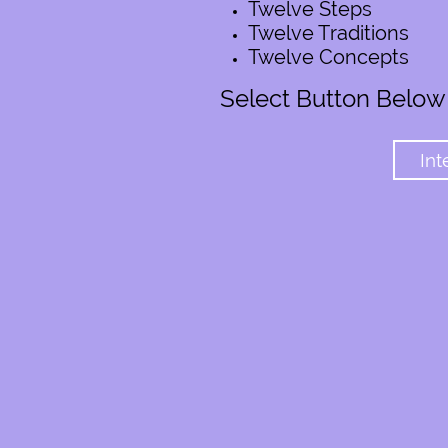
Twelve Steps
Twelve Traditions
Twelve Concepts
Select Button Below
Int