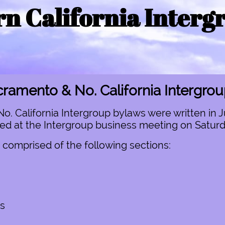
n California Interg
ramento & No. California Intergro
 California Intergroup bylaws were written in J
 at the Intergroup business meeting on Saturday
 comprised of the following sections:
s