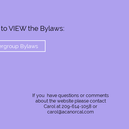
 to VIEW the Bylaws:
ergroup Bylaws
If you have questions or comments
about the website please contact
Carol at 209-614-1058 or
carol@acanorcal.com