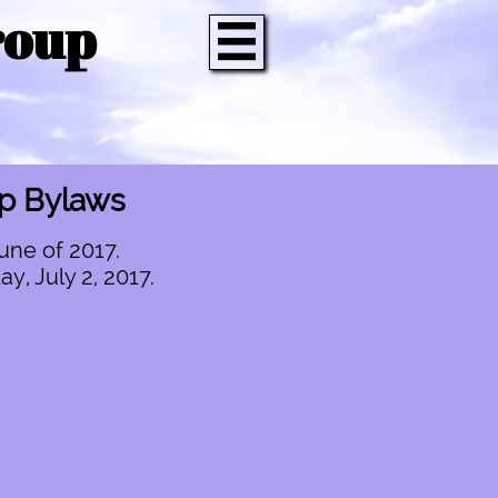
roup

up Bylaws
une of 2017.
, July 2, 2017.