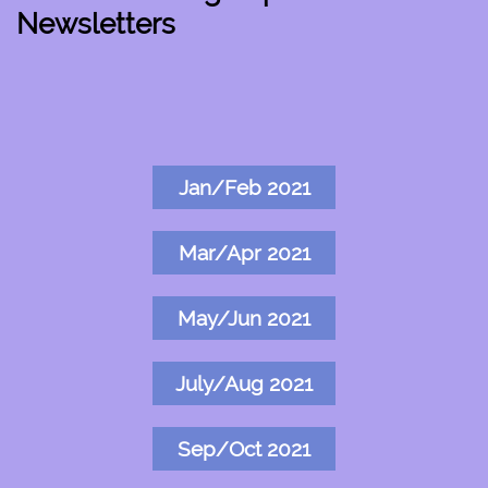
Newsletters
Jan/Feb 2021
Mar/Apr 2021
May/Jun 2021
July/Aug 2021
Sep/Oct 2021