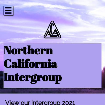

Northern
California
Intergroup
View our Intergroup 2021